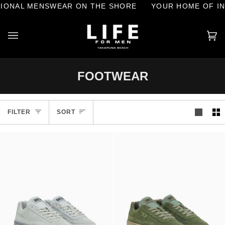
Skip
L MENSWEAR ON THE SHORE
YOUR HOME OF INTERN
to
content
Ca
(0
FOOTWEAR
Sort
FILTER
SORT