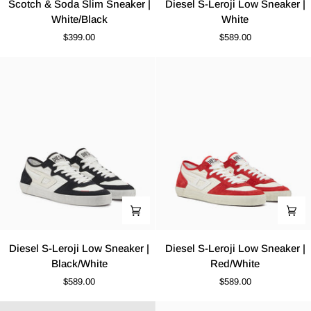
Scotch & Soda Slim Sneaker |
Diesel S-Leroji Low Sneaker |
&
S-
White/Black
White
Soda
Leroji
$399.00
$589.00
Slim
Low
Sneaker
Sneaker
|
|
White/Black
White
Diesel
Diesel
Diesel S-Leroji Low Sneaker |
Diesel S-Leroji Low Sneaker |
S-
S-
Black/White
Red/White
Leroji
Leroji
$589.00
$589.00
Low
Low
Sneaker
Sneaker