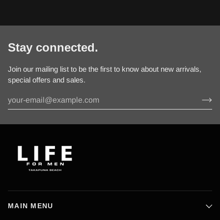
Stay connected.
Join our mailing list to be the first to know about new arrivals,
special offers and sales.
MAIN MENU