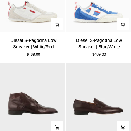
Diesel
Diesel
Diesel S-Pagodha Low
Diesel S-Pagodha Low
S-
S-
Sneaker | White/Red
Sneaker | Blue/White
Pagodha
Pagodha
$489.00
$489.00
Low
Low
Sneaker
Sneaker
|
|
White/Red
Blue/White