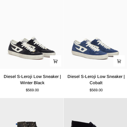
|
Grey
White-
White
Navy
Weave
Diesel
Diesel
Diesel S-Leroji Low Sneaker |
Diesel S-Leroji Low Sneaker |
S-
S-
Winter Black
Cobalt
Leroji
Leroji
$569.00
$569.00
Low
Low
Sneaker
Sneaker
|
|
Winter
Cobalt
Black