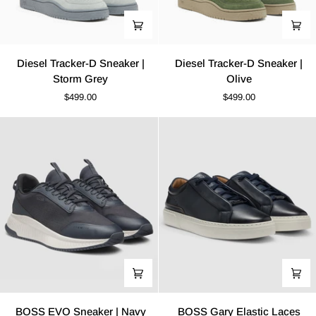
Diesel
Diesel
Diesel Tracker-D Sneaker |
Diesel Tracker-D Sneaker |
Tracker-
Tracker-
Storm Grey
Olive
D
D
$499.00
$499.00
Sneaker
Sneaker
|
|
Storm
Olive
Grey
BOSS
BOSS
BOSS EVO Sneaker | Navy
BOSS Gary Elastic Laces