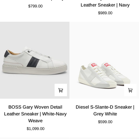
EVO
Gary
Leather Sneaker | Navy
$799.00
Sneaker
Elastic
$989.00
|
Laces
Navy
Leather
Sneaker
|
Navy
BOSS
Diesel
BOSS Gary Woven Detail
Diesel S-Slante-D Sneaker |
Gary
S-
Leather Sneaker | White-Navy
Grey White
Woven
Slante-
Weave
$599.00
Detail
D
$1,099.00
Leather
Sneaker
Sneaker
|