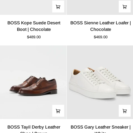
BOSS
BOSS
BOSS Kope Suede Desert
BOSS Sienne Leather Loafer |
Kope
Sienne
Boot | Chocolate
Chocolate
Suede
Leather
$489.00
$469.00
Desert
Loafer
Boot
|
|
Chocolate
Chocolate
BOSS
BOSS
BOSS Tayil Derby Leather
BOSS Gary Leather Sneaker |
Tayil
Gary