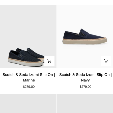
Up
Izomi
Boot
Slip
|
On
Cognac
|
Khaki
Scotch
Scotch
Scotch & Soda Izomi Slip On |
Scotch & Soda Izomi Slip On |
&
&
Marine
Navy
Soda
Soda
$279.00
$279.00
Izomi
Izomi
Slip
Slip
On
On
|
|
Marine
Navy