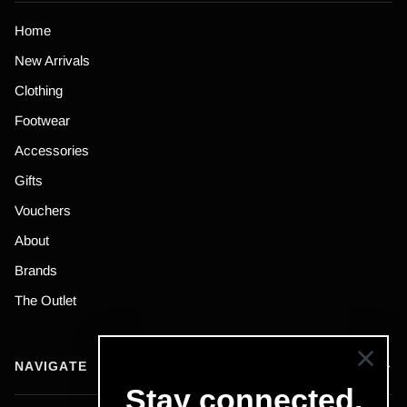
Home
New Arrivals
Clothing
Footwear
Accessories
Gifts
Vouchers
About
Brands
The Outlet
NAVIGATE
Stay connected.