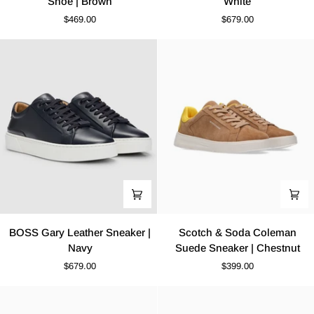
Shoe | Brown
White
Derby
Leather
$469.00
$679.00
Leather
Sneaker
Shoe
|
|
White
Brown
BOSS
Scotch
BOSS Gary Leather Sneaker |
Scotch & Soda Coleman
Gary
&
Navy
Suede Sneaker | Chestnut
Leather
Soda
$679.00
$399.00
Sneaker
Coleman
|
Suede
Navy
Sneaker