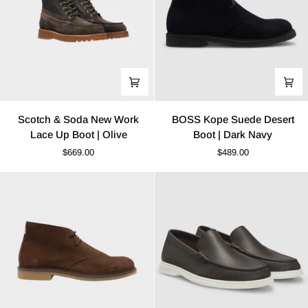
Scotch
BOSS
Scotch & Soda New Work
BOSS Kope Suede Desert
&
Kope
Lace Up Boot | Olive
Boot | Dark Navy
Soda
Suede
$669.00
$489.00
New
Desert
Work
Boot
Lace
|
Up
Dark
Boot
Navy
|
Olive