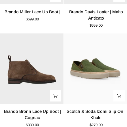
Brando
Brando
Brando Miller Lace Up Boot |
Brando Davis Loafer | Malto
Miller
Davis
Anticato
$699.00
Lace
Loafer
$659.00
Up
|
Boot
Malto
|
Anticato
Brando
Scotch
Brando Bronn Lace Up Boot |
Scotch & Soda Izomi Slip On |
Bronn
&
Cognac
Khaki
Lace
Soda
$339.00
$279.00