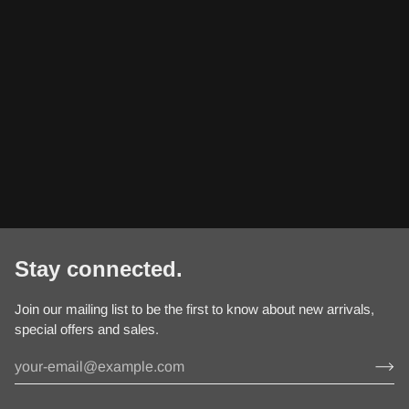
Stay connected.
Join our mailing list to be the first to know about new arrivals,
special offers and sales.