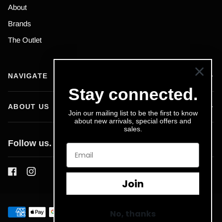
About
Brands
The Outlet
NAVIGATE
Stay connected.
ABOUT US
Join our mailing list to be the first to know
about new arrivals, special offers and
sales.
Follow us.
Join
No, thanks