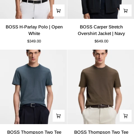
BOSS
BOSS
BOSS H-Parlay Polo | Open
BOSS Carper Stretch
H-
Carper
White
Overshirt Jacket | Navy
Parlay
Stretch
$349.00
$649.00
Polo
Overshirt
|
Jacket
Open
|
White
Navy
BOSS
BOSS
BOSS Thompson Two Tee
BOSS Thompson Two Tee