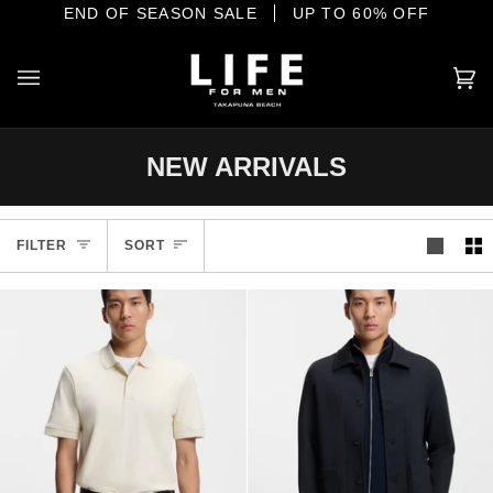
Skip
E SHORE
END OF SEASON SALE
YOUR HOME OF INTERNATIONAL MENSWEAR
UP TO 60% OFF
to
content
Ca
(0
NEW ARRIVALS
Sort
FILTER
SORT