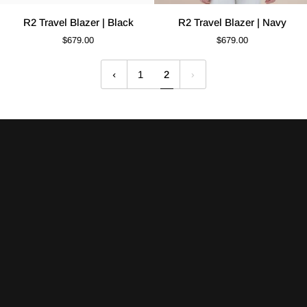
R2
R2
R2 Travel Blazer | Black
R2 Travel Blazer | Navy
Travel
Travel
$679.00
$679.00
Blazer
Blazer
|
|
1
2
Black
Navy