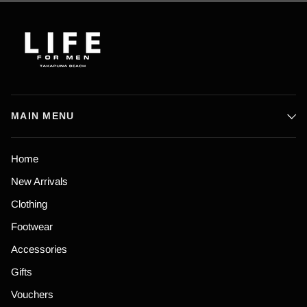
MAIN MENU
Home
New Arrivals
Clothing
Footwear
Accessories
Gifts
Vouchers