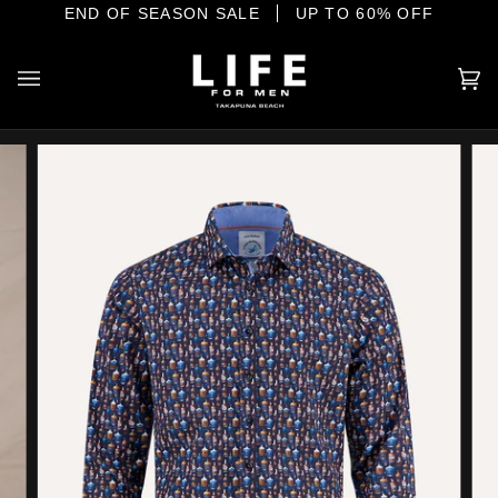
Skip
E SHORE
END OF SEASON SALE
YOUR HOME OF INTERNATIONAL MENSWEAR
UP TO 60% OFF
to
content
Ca
(0