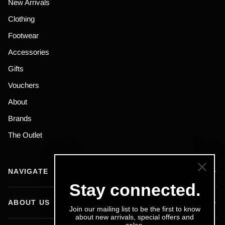
New Arrivals
Clothing
Footwear
Accessories
Gifts
Vouchers
About
Brands
The Outlet
NAVIGATE
Stay connected.
ABOUT US
Join our mailing list to be the first to know
about new arrivals, special offers and