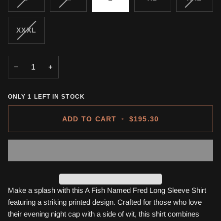
SOLD
SOLD
SOLD
OUT
OUT
OUT
OR
OR
OR
VARIANT
XXXL
UNAVAILABLE
UNAVAILABLE
UNAVA
SOLD
OUT
OR
−
+
UNAVAILABLE
ONLY
1
LEFT IN STOCK
ADD TO CART
•
$195.30
Make a splash with this A Fish Named Fred Long Sleeve Shirt
featuring a striking printed design. Crafted for those who love
their evening night cap with a side of wit, this shirt combines