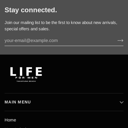
Stay connected.
Join our mailing list to be the first to know about new arrivals,
special offers and sales.
MAIN MENU
Home