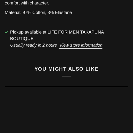
comfort with character.
Material: 97% Cotton, 3% Elastane
Pickup available at
LIFE FOR MEN TAKAPUNA
BOUTIQUE
Usually ready in 2 hours
View store information
YOU MIGHT ALSO LIKE