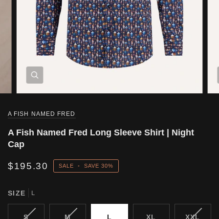
A FISH NAMED FRED
A Fish Named Fred Long Sleeve Shirt | Night
Cap
$195.30
SALE
•
SAVE
30%
SIZE
L
VARIANT
VARIANT
VARIA
S
M
L
XL
XXL