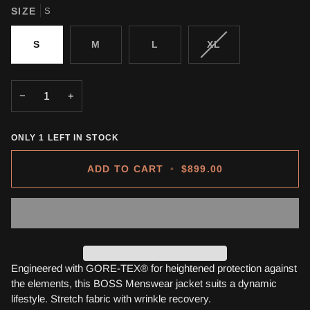
SIZE
S
VARIANT
S
M
L
XL
SOLD
OUT
OR
−
+
UNAVAILABLE
ONLY
1
LEFT IN STOCK
ADD TO CART
•
$899.00
Engineered with GORE-TEX® for heightened protection against
the elements, this BOSS Menswear jacket suits a dynamic
lifestyle. Stretch fabric with wrinkle recovery.