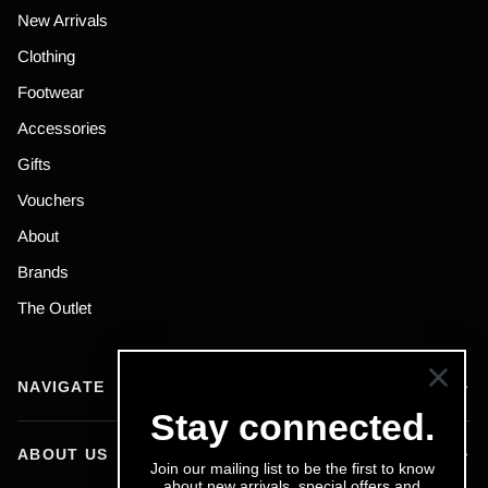
New Arrivals
Clothing
Footwear
Accessories
Gifts
Vouchers
About
Brands
The Outlet
NAVIGATE
Stay connected.
ABOUT US
Join our mailing list to be the first to know
about new arrivals, special offers and