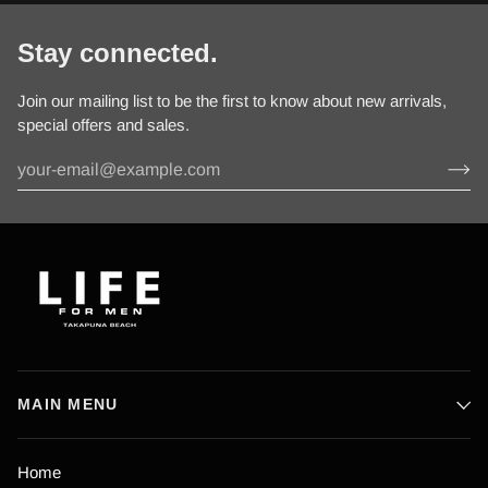
Stay connected.
Join our mailing list to be the first to know about new arrivals,
special offers and sales.
MAIN MENU
Home