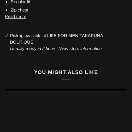
Regular fit
Zip chest
Read more
Pickup available at
LIFE FOR MEN TAKAPUNA
BOUTIQUE
Usually ready in 2 hours
View store information
YOU MIGHT ALSO LIKE