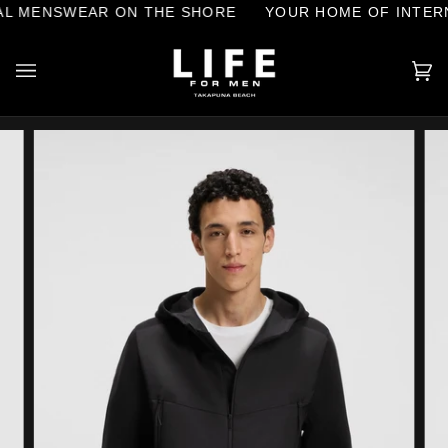
Skip
L MENSWEAR ON THE SHORE
YOUR HOME OF INTERN
to
content
Ca
(0