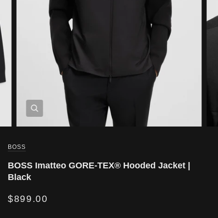
BOSS
BOSS Imatteo GORE-TEX® Hooded Jacket |
Black
$899.00