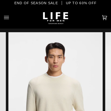
Skip
E SHORE
END OF SEASON SALE
YOUR HOME OF INTERNATIONAL MENSWEAR
UP TO 60% OFF
to
content
Ca
(0