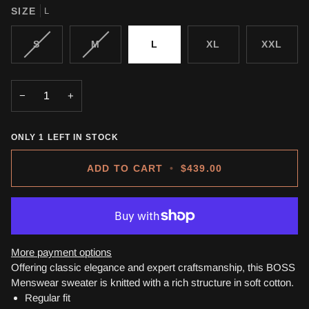
SIZE
L
VARIANT
VARIANT
S
M
L
XL
XXL
SOLD
SOLD
OUT
OUT
OR
OR
−
+
UNAVAILABLE
UNAVAILABLE
ONLY
1
LEFT IN STOCK
ADD TO CART
•
$439.00
More payment options
Offering classic elegance and expert craftsmanship, this BOSS
Menswear sweater is knitted with a rich structure in soft cotton.
Regular fit