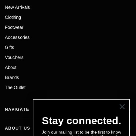
New Arrivals
Clothing
Footwear
Accessories
Gifts
Vouchers
About
Brands
The Outlet
NAVIGATE
Stay connected.
ABOUT US
Join our mailing list to be the first to know