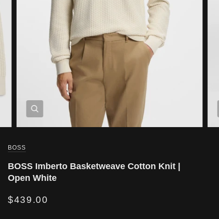
BOSS
BOSS Imberto Basketweave Cotton Knit |
Open White
$439.00