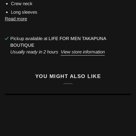
Crew neck
Long sleeves
Read more
Pickup available at
LIFE FOR MEN TAKAPUNA
BOUTIQUE
Usually ready in 2 hours
View store information
YOU MIGHT ALSO LIKE