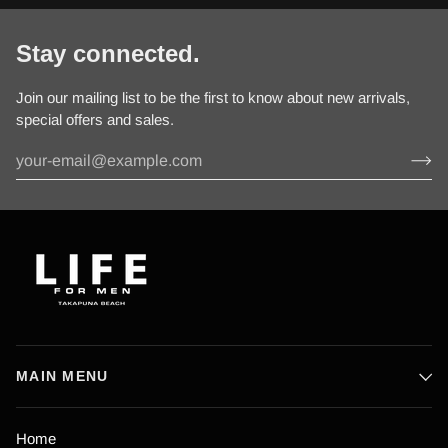
Stay connected.
Join our mailing list to be the first to know about new arrivals,
special offers and sales.
MAIN MENU
Home