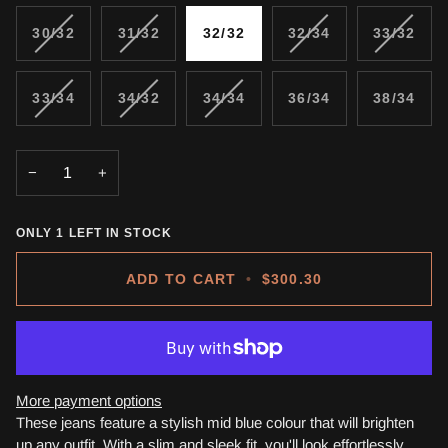
VARIANT
VARIANT
VARIANT
VARIA
30/32
31/32
32/32
32/34
33/32
SOLD
SOLD
SOLD
SOLD
OUT
OUT
OUT
OUT
OR
OR
OR
OR
VARIANT
VARIANT
VARIANT
33/34
34/32
34/34
36/34
38/34
UNAVAILABLE
UNAVAILABLE
UNAVAILABLE
UNAVA
SOLD
SOLD
SOLD
OUT
OUT
OUT
OR
OR
OR
−
+
UNAVAILABLE
UNAVAILABLE
UNAVAILABLE
ONLY
1
LEFT IN STOCK
ADD TO CART
•
$300.30
More payment options
These jeans feature a stylish mid blue colour that will brighten
up any outfit. With a slim and sleek fit, you'll look effortlessly