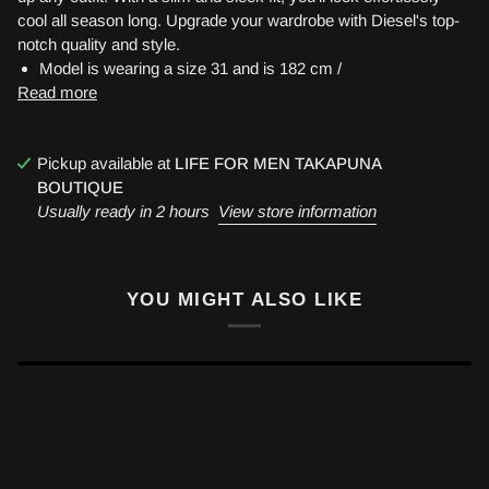
cool all season long. Upgrade your wardrobe with Diesel's top-
notch quality and style.
Model is wearing a size 31 and is 182 cm /
Read more
Pickup available at
LIFE FOR MEN TAKAPUNA
BOUTIQUE
Usually ready in 2 hours
View store information
YOU MIGHT ALSO LIKE