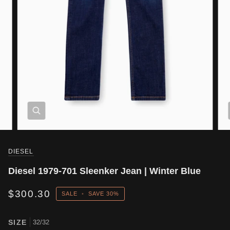
DIESEL
Diesel 1979-701 Sleenker Jean | Winter Blue
$300.30
SALE
•
SAVE
30%
SIZE
32/32