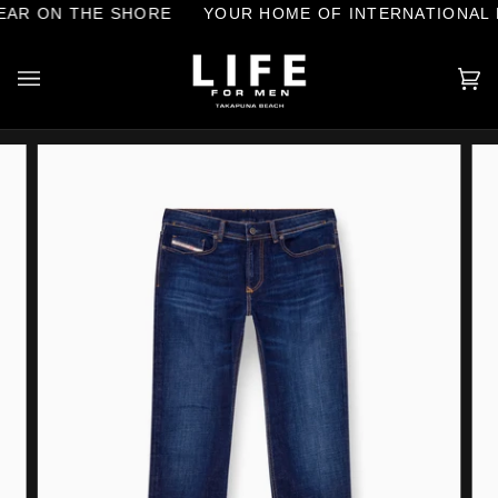
Skip
AR ON THE SHORE
YOUR HOME OF INTERNATIONAL 
to
content
Ca
(0