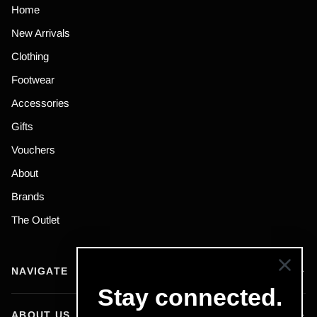
Home
New Arrivals
Clothing
Footwear
Accessories
Gifts
Vouchers
About
Brands
The Outlet
NAVIGATE
Stay connected.
ABOUT US