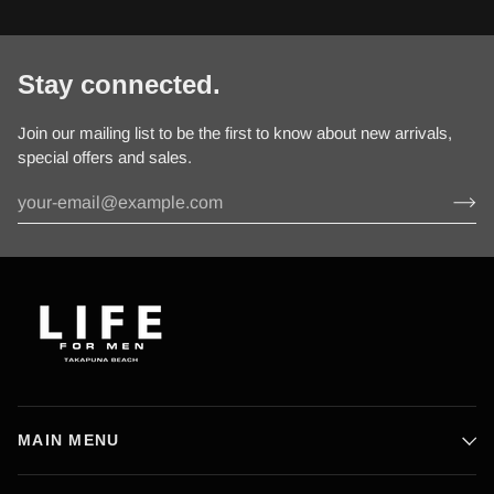
Stay connected.
Join our mailing list to be the first to know about new arrivals,
special offers and sales.
MAIN MENU