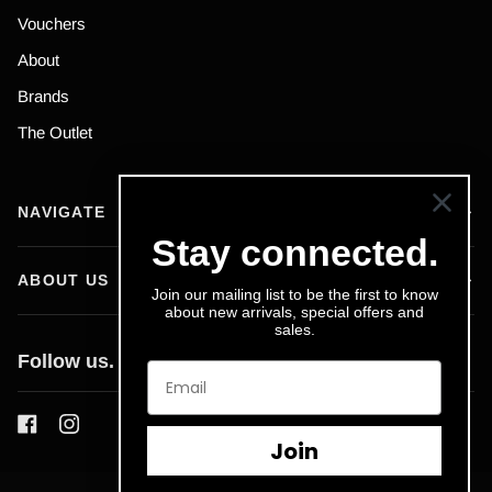
Vouchers
About
Brands
The Outlet
NAVIGATE
Stay connected.
ABOUT US
Join our mailing list to be the first to know
about new arrivals, special offers and
sales.
Follow us.
Join