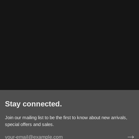
Stay connected.
Join our mailing list to be the first to know about new arrivals,
special offers and sales.