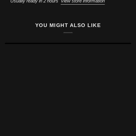
Usually ready in 2 hours
View store information
YOU MIGHT ALSO LIKE