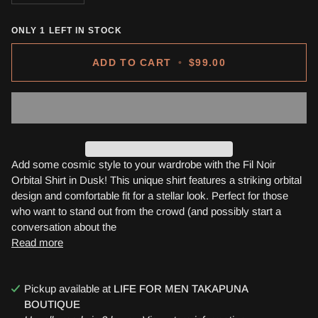
ONLY
1
LEFT IN STOCK
ADD TO CART
•
$99.00
Add some cosmic style to your wardrobe with the Fil Noir
Orbital Shirt in Dusk! This unique shirt features a striking orbital
design and comfortable fit for a stellar look. Perfect for those
who want to stand out from the crowd (and possibly start a
conversation about the
Read more
Pickup available at
LIFE FOR MEN TAKAPUNA
BOUTIQUE