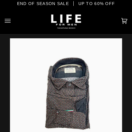
Skip
E SHORE
END OF SEASON SALE
YOUR HOME OF INTERNATIONAL MENSWEAR
UP TO 60% OFF
to
content
Ca
(0