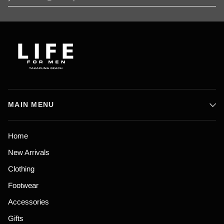
MAIN MENU
Home
New Arrivals
Clothing
Footwear
Accessories
Gifts