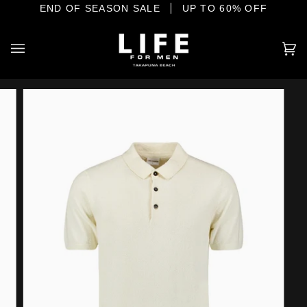
Skip
IONAL MENSWEAR ON THE SHORE
END OF SEASON SALE
UP TO 60% OFF
to
content
Ca
(0