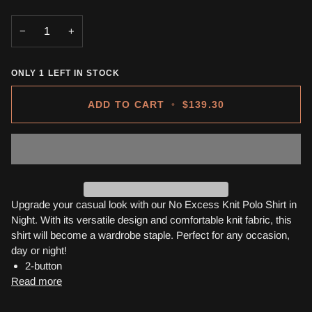
OUT
OUT
OUT
OR
OR
OR
−
+
UNAVAILABLE
UNAVAILABLE
UNAVA
ONLY
1
LEFT IN STOCK
ADD TO CART
•
$139.30
Upgrade your casual look with our No Excess Knit Polo Shirt in
Night. With its versatile design and comfortable knit fabric, this
shirt will become a wardrobe staple. Perfect for any occasion,
day or night!
2-button
Read more