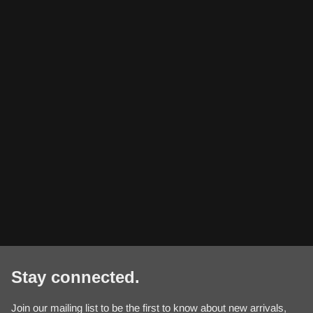
Stay connected.
Join our mailing list to be the first to know about new arrivals,