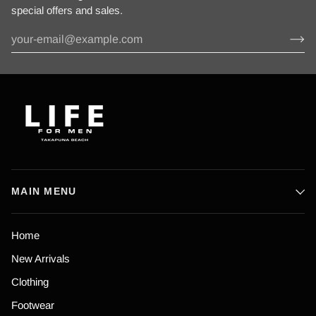
special offers and sales.
MAIN MENU
Home
New Arrivals
Clothing
Footwear