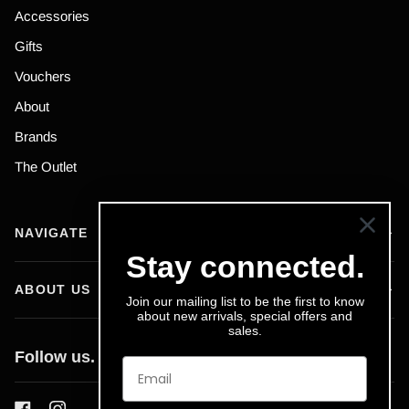
Accessories
Gifts
Vouchers
About
Brands
The Outlet
NAVIGATE
Stay connected.
ABOUT US
Join our mailing list to be the first to know
about new arrivals, special offers and
sales.
Follow us.