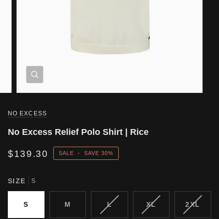
NO EXCESS
No Excess Relief Polo Shirt | Rice
$139.30
SALE
•
SAVE
30%
SIZE
S
VARIANT
VARIANT
VARIA
S
M
L
XL
2XL
SOLD
SOLD
SOLD