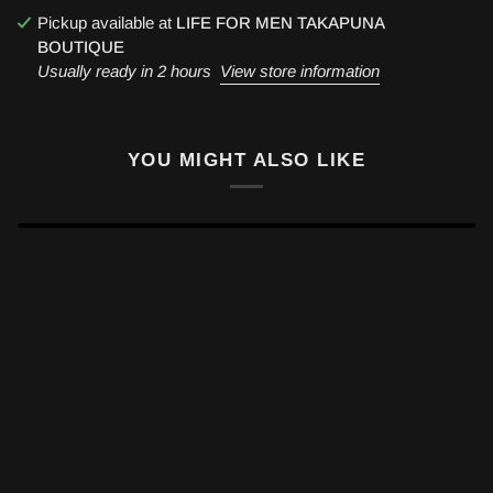
Pickup available at
LIFE FOR MEN TAKAPUNA
BOUTIQUE
Usually ready in 2 hours
View store information
YOU MIGHT ALSO LIKE