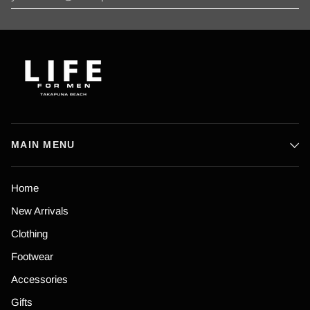
MAIN MENU
Home
New Arrivals
Clothing
Footwear
Accessories
Gifts