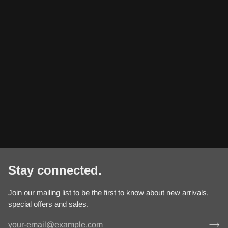
Stay connected.
Join our mailing list to be the first to know about new arrivals,
special offers and sales.