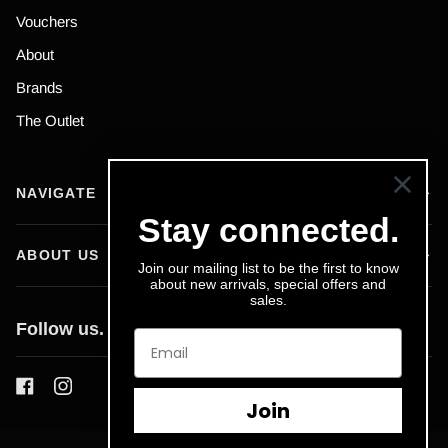
Vouchers
About
Brands
The Outlet
NAVIGATE
Stay connected.
ABOUT US
Join our mailing list to be the first to know
about new arrivals, special offers and
sales.
Follow us.
Join