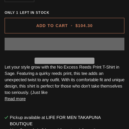
ONLY
1
LEFT IN STOCK
ADD TO CART
•
$104.30
Let your style grow with the No Excess Reeds Print T-Shirt in
Sage. Featuring a quirky reeds print, this tee adds an
unexpected twist to any outfit. With its comfortable fit and unique
design, this shirt is perfect for those who don't take themselves
too seriously. (Just like
Read more
Pickup available at
LIFE FOR MEN TAKAPUNA
BOUTIQUE