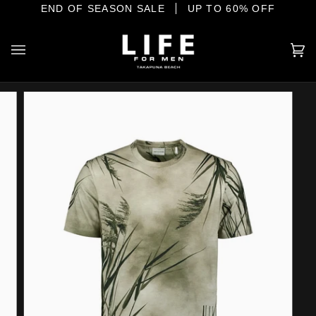
Skip
E SHORE
END OF SEASON SALE
YOUR HOME OF INTERNATIONAL MENSWEAR
UP TO 60% OFF
to
content
Ca
(0