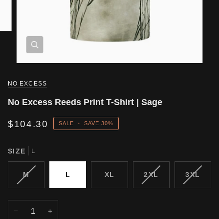
NO EXCESS
No Excess Reeds Print T-Shirt | Sage
$104.30
SALE
•
SAVE
30%
SIZE
L
VARIANT
VARIANT
VARIA
M
L
XL
2XL
3XL
SOLD
SOLD
SOLD
OUT
OUT
OUT
OR
OR
OR
−
+
UNAVAILABLE
UNAVAILABLE
UNAVA