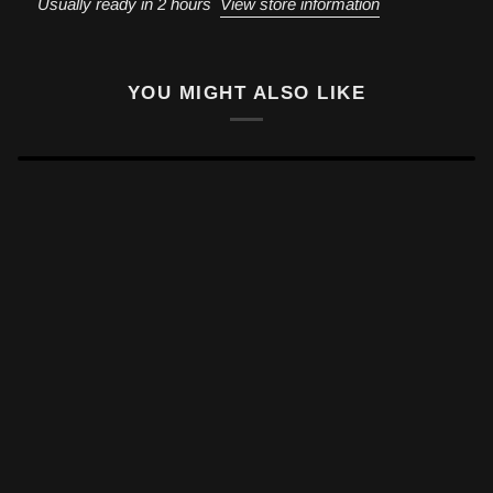
Usually ready in 2 hours
View store information
YOU MIGHT ALSO LIKE