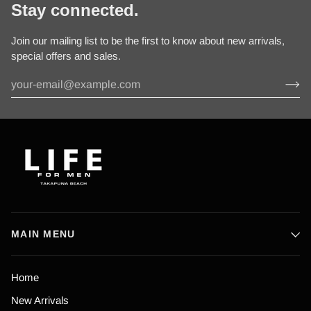
Stay connected.
Join our mailing list to be the first to know about new arrivals,
special offers and sales.
MAIN MENU
Home
New Arrivals