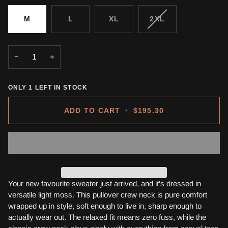
VARIANT
M
L
XL
2XL
SOLD
OUT
OR
−
+
UNAVAILABLE
ONLY
1
LEFT IN STOCK
ADD TO CART
•
$195.30
Your new favourite sweater just arrived, and it's dressed in
versatile light moss. This pullover crew neck is pure comfort
wrapped up in style, soft enough to live in, sharp enough to
actually wear out. The relaxed fit means zero fuss, while the