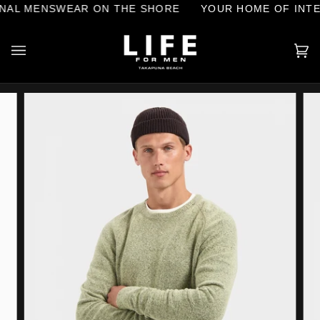
Skip
AL MENSWEAR ON THE SHORE
YOUR HOME OF INTER
to
content
Ca
(0