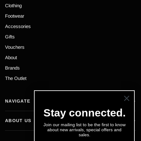
Clothing
Footwear
Accessories
Gifts
Vouchers
About
Brands
The Outlet
NAVIGATE
Stay connected.
ABOUT US
Join our mailing list to be the first to know
about new arrivals, special offers and
sales.