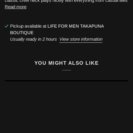
classic crew neck plays nicely with everything from casual tees
Read more
Pickup available at
LIFE FOR MEN TAKAPUNA
BOUTIQUE
Usually ready in 2 hours
View store information
YOU MIGHT ALSO LIKE