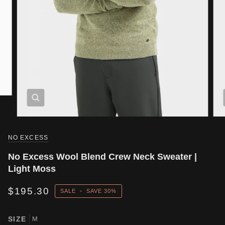
NO EXCESS
No Excess Wool Blend Crew Neck Sweater |
Light Moss
$195.30
SALE
•
SAVE
30%
SIZE
M