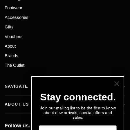
Footwear
Accessories
Gifts
Vouchers
About
Brands
The Outlet
NAVIGATE
Stay connected.
ABOUT US
Join our mailing list to be the first to know
about new arrivals, special offers and
sales.
Follow us.