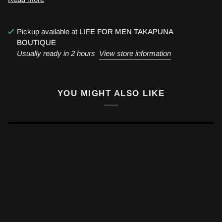
Pickup available at
LIFE FOR MEN TAKAPUNA
BOUTIQUE
Usually ready in 2 hours
View store information
YOU MIGHT ALSO LIKE