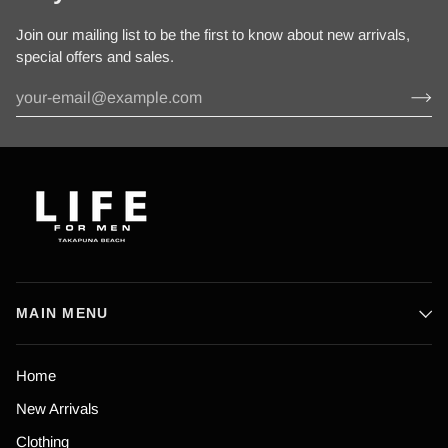
Join our mailing list to be the first to know about new arrivals,
special offers and sales.
MAIN MENU
Home
New Arrivals
Clothing