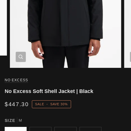
NO EXCESS
No Excess Soft Shell Jacket | Black
$447.30
SALE
•
SAVE
30%
SIZE
M