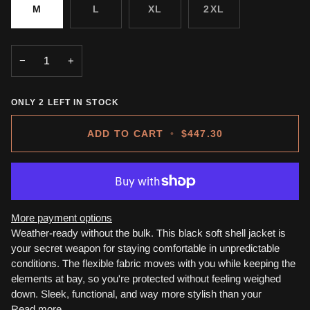
M
L
XL
2XL
−
+
ONLY
2
LEFT IN STOCK
ADD TO CART
•
$447.30
More payment options
Weather-ready without the bulk. This black soft shell jacket is
your secret weapon for staying comfortable in unpredictable
conditions. The flexible fabric moves with you while keeping the
elements at bay, so you're protected without feeling weighed
down. Sleek, functional, and way more stylish than your
Read more