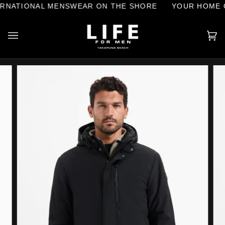
Skip
NATIONAL MENSWEAR ON THE SHORE
YOUR HOME OF
to
content
Ca
(0