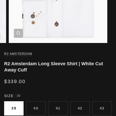
R2 AMSTERDAM
R2 Amsterdam Long Sleeve Shirt | White Cut
Away Cuff
$339.00
SIZE
39
39
40
41
42
43