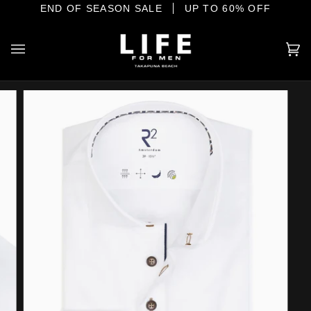
Skip
IONAL MENSWEAR ON THE SHORE
END OF SEASON SALE
UP TO 60% OFF
to
content
Ca
(0