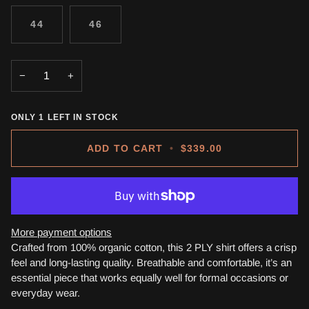
44
46
−
+
ONLY
1
LEFT IN STOCK
ADD TO CART
•
$339.00
More payment options
Crafted from 100% organic cotton, this 2 PLY shirt offers a crisp
feel and long-lasting quality. Breathable and comfortable, it’s an
essential piece that works equally well for formal occasions or
everyday wear.