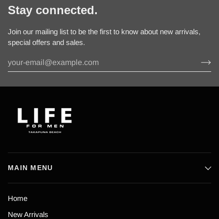
Stay connected.
Join our mailing list to be the first to know about new arrivals,
special offers and sales.
MAIN MENU
Home
New Arrivals