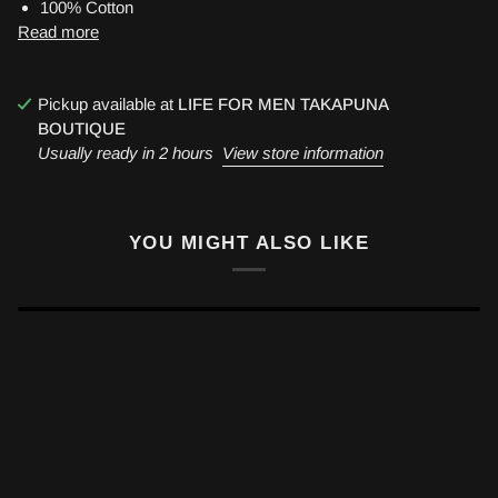
100% Cotton
Read more
Pickup available at
LIFE FOR MEN TAKAPUNA
BOUTIQUE
Usually ready in 2 hours
View store information
YOU MIGHT ALSO LIKE