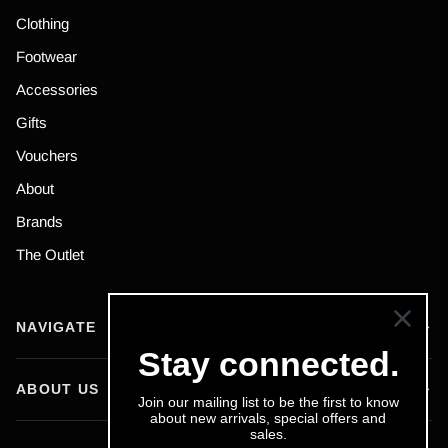
Clothing
Footwear
Accessories
Gifts
Vouchers
About
Brands
The Outlet
NAVIGATE
Stay connected.
ABOUT US
Join our mailing list to be the first to know
about new arrivals, special offers and
sales.