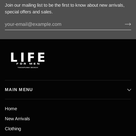
Join our mailing list to be the first to know about new arrivals,
special offers and sales.
MAIN MENU
Home
New Arrivals
Clothing