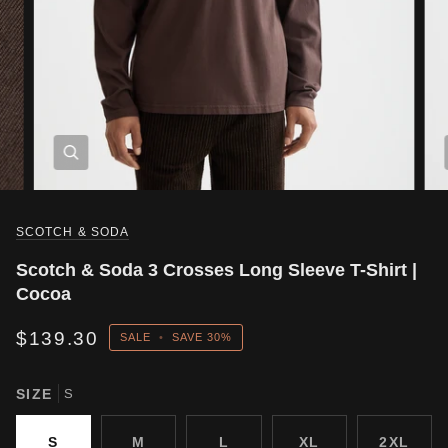
SCOTCH & SODA
Scotch & Soda 3 Crosses Long Sleeve T-Shirt |
Cocoa
$139.30
SALE
•
SAVE
30%
SIZE
S
S
M
L
XL
2XL