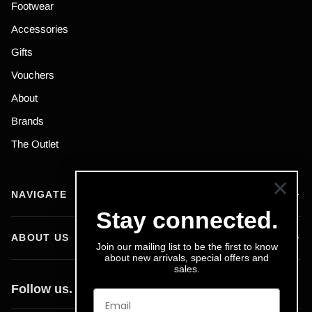
Footwear
Accessories
Gifts
Vouchers
About
Brands
The Outlet
NAVIGATE
Stay connected.
ABOUT US
Join our mailing list to be the first to know
about new arrivals, special offers and
sales.
Follow us.