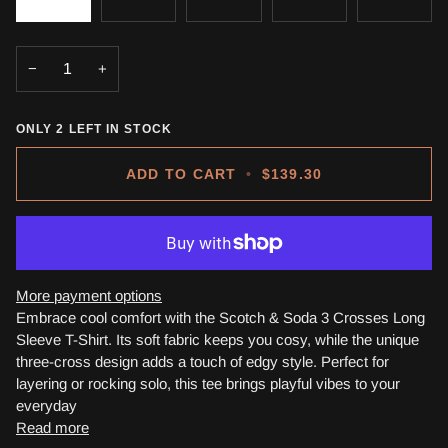
−
+
ONLY
2
LEFT IN STOCK
ADD TO CART
•
$139.30
More payment options
Embrace cool comfort with the Scotch & Soda 3 Crosses Long
Sleeve T-Shirt. Its soft fabric keeps you cosy, while the unique
three-cross design adds a touch of edgy style. Perfect for
layering or rocking solo, this tee brings playful vibes to your
everyday
Read more