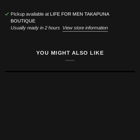
Pickup available at
LIFE FOR MEN TAKAPUNA
BOUTIQUE
Usually ready in 2 hours
View store information
YOU MIGHT ALSO LIKE