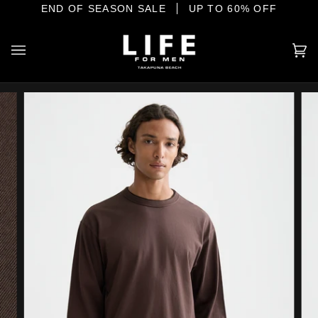
Skip
E SHORE
END OF SEASON SALE
YOUR HOME OF INTERNATIONAL MENSWEAR
UP TO 60% OFF
to
content
Ca
(0