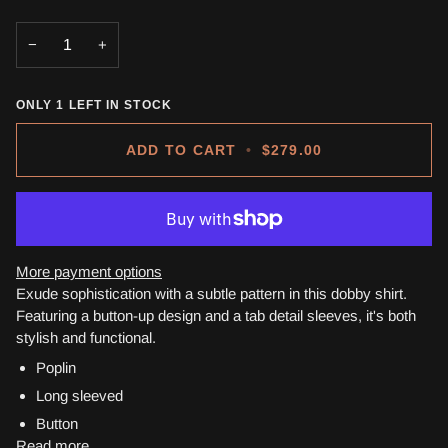
−
+
ONLY
1
LEFT IN STOCK
ADD TO CART
•
$279.00
More payment options
Exude sophistication with a subtle pattern in this dobby shirt.
Featuring a button-up design and a tab detail sleeves, it's both
stylish and functional.
Poplin
Long sleeved
Button
Read more