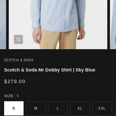
SCOTCH & SODA
Scotch & Soda Mr Dobby Shirt | Sky Blue
$279.00
SIZE
S
S
M
L
XL
2XL