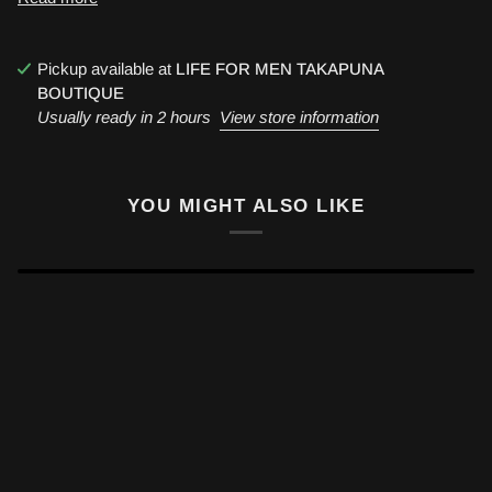
Pickup available at
LIFE FOR MEN TAKAPUNA
BOUTIQUE
Usually ready in 2 hours
View store information
YOU MIGHT ALSO LIKE