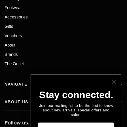
Footwear
Accessories
Gifts
Vouchers
About
Brands
The Outlet
NAVIGATE
Stay connected.
ABOUT US
Join our mailing list to be the first to know
about new arrivals, special offers and
sales.
Follow us.