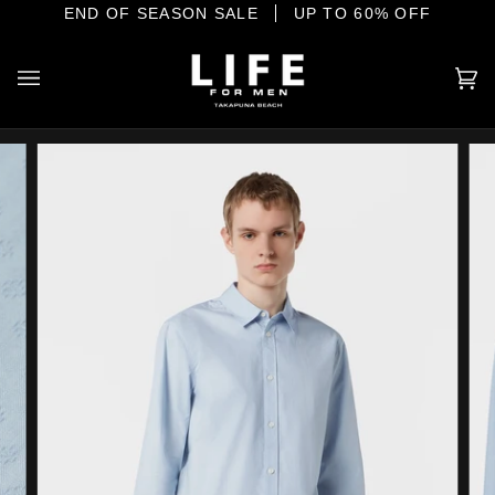
Skip
E SHORE
END OF SEASON SALE
YOUR HOME OF INTERNATIONAL MENSWEAR
UP TO 60% OFF
to
content
Ca
(0