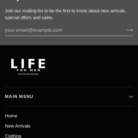
Join our mailing list to be the first to know about new arrivals,
special offers and sales.
MAIN MENU
Home
New Arrivals
Clothing