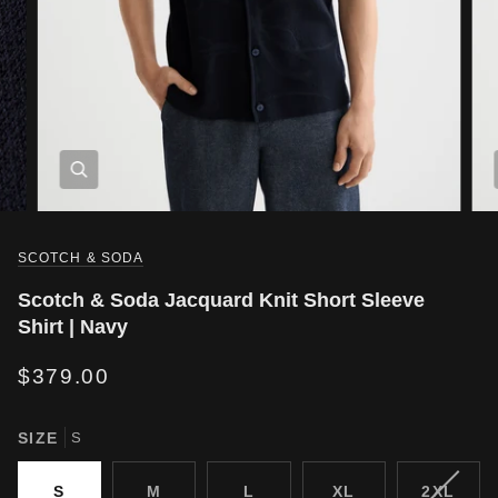
SCOTCH & SODA
Scotch & Soda Jacquard Knit Short Sleeve
Shirt | Navy
$379.00
SIZE
S
VARIA
S
M
L
XL
2XL