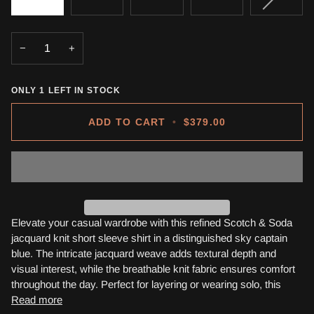
SOLD
OUT
OR
−
+
UNAVA
ONLY
1
LEFT IN STOCK
ADD TO CART
•
$379.00
Elevate your casual wardrobe with this refined Scotch & Soda
jacquard knit short sleeve shirt in a distinguished sky captain
blue. The intricate jacquard weave adds textural depth and
visual interest, while the breathable knit fabric ensures comfort
throughout the day. Perfect for layering or wearing solo, this
Read more