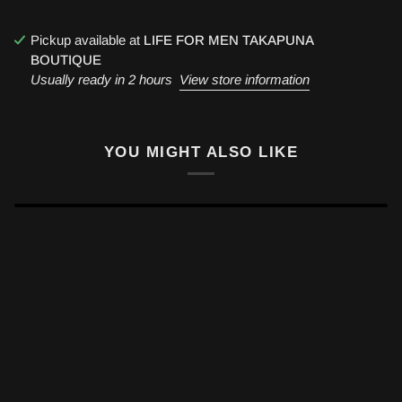
Pickup available at
LIFE FOR MEN TAKAPUNA
BOUTIQUE
Usually ready in 2 hours
View store information
YOU MIGHT ALSO LIKE