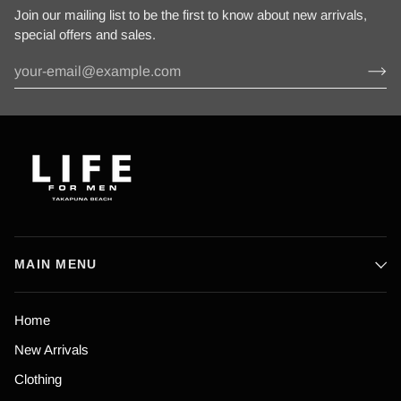
Join our mailing list to be the first to know about new arrivals,
special offers and sales.
MAIN MENU
Home
New Arrivals
Clothing