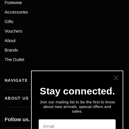
Footwear
Accessories
Gifts
Vouchers
About
Brands
The Outlet
NAVIGATE
Stay connected.
ABOUT US
Join our mailing list to be the first to know
about new arrivals, special offers and
sales.
Follow us.