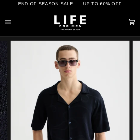
Skip
IONAL MENSWEAR ON THE SHORE
END OF SEASON SALE
UP TO 60% OFF
to
content
Ca
(0