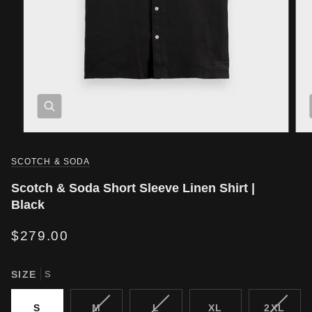
SCOTCH & SODA
Scotch & Soda Short Sleeve Linen Shirt |
Black
$279.00
SIZE
S
VARIANT
VARIANT
VARIA
S
M
L
XL
2XL