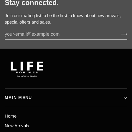
Stay connected.
Join our mailing list to be the first to know about new arrivals,
special offers and sales.
MAIN MENU
Home
New Arrivals