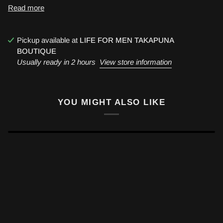
Read more
Pickup available at
LIFE FOR MEN TAKAPUNA
BOUTIQUE
Usually ready in 2 hours
View store information
YOU MIGHT ALSO LIKE