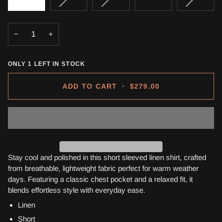
SOLD
SOLD
SOLD
OUT
OUT
OUT
OR
OR
OR
−
+
UNAVAILABLE
UNAVAILABLE
UNAVA
ONLY
1
LEFT IN STOCK
ADD TO CART
•
$279.00
Stay cool and polished in this short sleeved linen shirt, crafted
from breathable, lightweight fabric perfect for warm weather
days. Featuring a classic chest pocket and a relaxed fit, it
blends effortless style with everyday ease.
Linen
Short