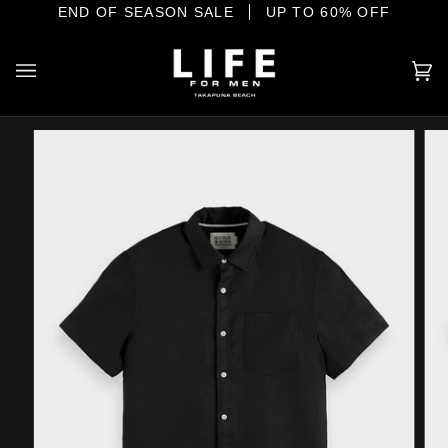
Skip
IONAL MENSWEAR ON THE SHORE
END OF SEASON SALE
UP TO 60% OFF
to
content
Ca
(0