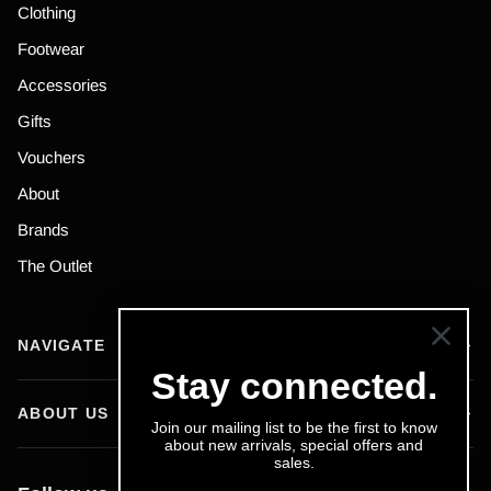
Clothing
Footwear
Accessories
Gifts
Vouchers
About
Brands
The Outlet
NAVIGATE
Stay connected.
ABOUT US
Join our mailing list to be the first to know
about new arrivals, special offers and
sales.