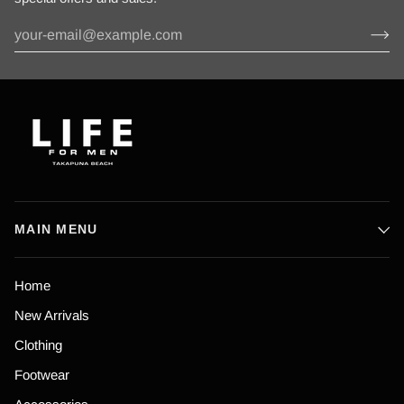
MAIN MENU
Home
New Arrivals
Clothing
Footwear