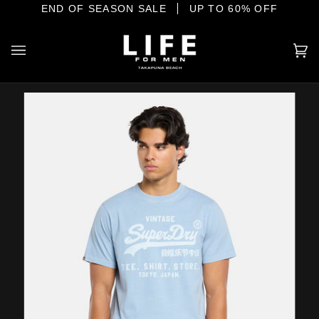
Skip
E SHORE
END OF SEASON SALE
YOUR HOME OF INTERNATIONAL MENSWEAR
UP TO 60% OFF
to
content
Ca
(0