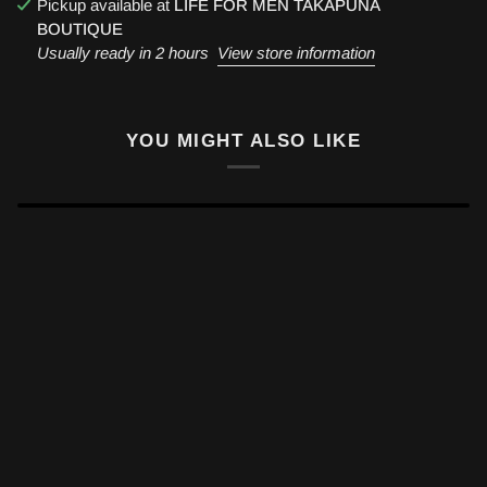
Pickup available at
LIFE FOR MEN TAKAPUNA
BOUTIQUE
Usually ready in 2 hours
View store information
YOU MIGHT ALSO LIKE