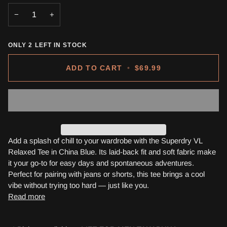
OR
OR
OR
OR
−
+
UNAVAILABLE
UNAVAILABLE
UNAVAILABLE
UNAVA
ONLY
2
LEFT IN STOCK
ADD TO CART
•
$69.99
Add a splash of chill to your wardrobe with the Superdry VL
Relaxed Tee in China Blue. Its laid-back fit and soft fabric make
it your go-to for easy days and spontaneous adventures.
Perfect for pairing with jeans or shorts, this tee brings a cool
vibe without trying too hard — just like you.
Read more