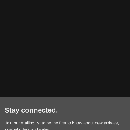
Stay connected.
Join our mailing list to be the first to know about new arrivals,
special offers and sales.