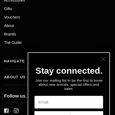
Accessories
Gifts
Vouchers
About
Brands
The Outlet
NAVIGATE
Stay connected.
ABOUT US
Join our mailing list to be the first to know
about new arrivals, special offers and
sales.
Follow us.