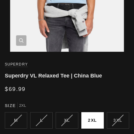
SUPERDRY
Superdry VL Relaxed Tee | China Blue
$69.99
SIZE
2XL
VARIANT
VARIANT
VARIANT
VARIA
M
L
XL
2XL
3XL
SOLD
SOLD
SOLD
SOLD
OUT
OUT
OUT
OUT